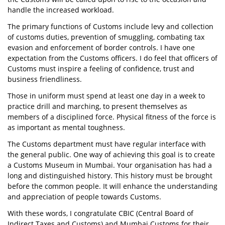
handle the increased workload.
The primary functions of Customs include levy and collection
of customs duties, prevention of smuggling, combating tax
evasion and enforcement of border controls. I have one
expectation from the Customs officers. I do feel that officers of
Customs must inspire a feeling of confidence, trust and
business friendliness.
Those in uniform must spend at least one day in a week to
practice drill and marching, to present themselves as
members of a disciplined force. Physical fitness of the force is
as important as mental toughness.
The Customs department must have regular interface with
the general public. One way of achieving this goal is to create
a Customs Museum in Mumbai. Your organisation has had a
long and distinguished history. This history must be brought
before the common people. It will enhance the understanding
and appreciation of people towards Customs.
With these words, I congratulate CBIC (Central Board of
Indirect Taxes and Customs) and Mumbai Customs for their