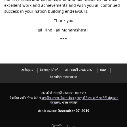
excellent work and achievements and wish you all continued
success in your nation building endeavours.
Thank you
Jai Hind ! Jai Maharashtra !!
***
अभिप्राय
वेबसाइट धोरणे
आमच्याशी संपर्क साधा
मदत
वेब माहिती व्यवस्थापक
मालकीची सामग्री लोकभवन महाराष्ट्र
विकसित आणि होस्ट केलेले
राष्ट्रीय सूचना विज्ञान केंद्र
,
इलेक्ट्रॉनिक्स आणि माहिती तंत्रज्ञान
मंत्रालय
, भारत सरकार
शेवटचे अद्यावत:
December 07, 2019