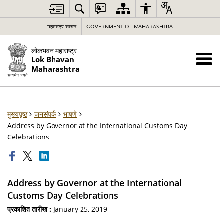
महाराष्ट्र शासन
GOVERNMENT OF MAHARASHTRA
लोकभवन महाराष्ट्र
Lok Bhavan
Maharashtra
मुख्यपृष्ठ
जनसंपर्क
भाषणे
Address by Governor at the International Customs Day
Celebrations
Address by Governor at the International
Customs Day Celebrations
प्रकाशित तारीख :
January 25, 2019