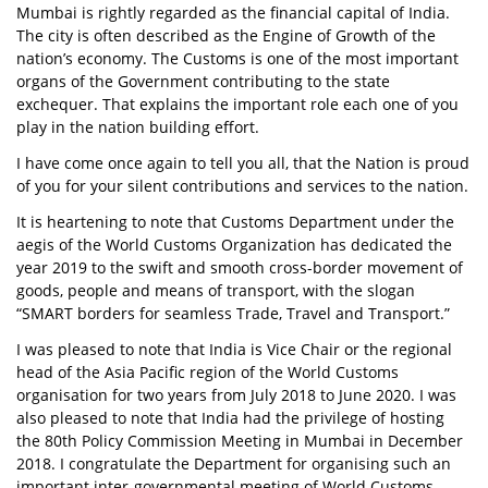
Mumbai is rightly regarded as the financial capital of India.
The city is often described as the Engine of Growth of the
nation’s economy. The Customs is one of the most important
organs of the Government contributing to the state
exchequer. That explains the important role each one of you
play in the nation building effort.
I have come once again to tell you all, that the Nation is proud
of you for your silent contributions and services to the nation.
It is heartening to note that Customs Department under the
aegis of the World Customs Organization has dedicated the
year 2019 to the swift and smooth cross-border movement of
goods, people and means of transport, with the slogan
“SMART borders for seamless Trade, Travel and Transport.”
I was pleased to note that India is Vice Chair or the regional
head of the Asia Pacific region of the World Customs
organisation for two years from July 2018 to June 2020. I was
also pleased to note that India had the privilege of hosting
the 80th Policy Commission Meeting in Mumbai in December
2018. I congratulate the Department for organising such an
important inter-governmental meeting of World Customs