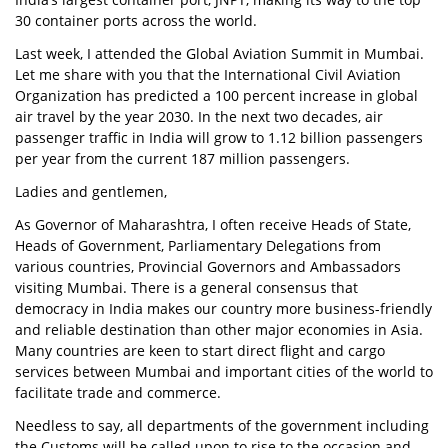
30 container ports across the world.
Last week, I attended the Global Aviation Summit in Mumbai.
Let me share with you that the International Civil Aviation
Organization has predicted a 100 percent increase in global
air travel by the year 2030. In the next two decades, air
passenger traffic in India will grow to 1.12 billion passengers
per year from the current 187 million passengers.
Ladies and gentlemen,
As Governor of Maharashtra, I often receive Heads of State,
Heads of Government, Parliamentary Delegations from
various countries, Provincial Governors and Ambassadors
visiting Mumbai. There is a general consensus that
democracy in India makes our country more business-friendly
and reliable destination than other major economies in Asia.
Many countries are keen to start direct flight and cargo
services between Mumbai and important cities of the world to
facilitate trade and commerce.
Needless to say, all departments of the government including
the Customs will be called upon to rise to the occasion and