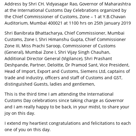
Address by Shri CH. Vidyasagar Rao, Governor of Maharashtra
at the International Customs Day Celebrations organized by
the Chief Commissioner of Customs, Zone – 1 at Y.B.Chavan
Auditorium, Mumbai 400021 at 1100 hrs on 25th January 2019
Shri Banibrata Bhattacharya, Chief Commissioner, Mumbai
Customs, Zone I, Shri Himanshu Gupta, Chief Commissioner
Zone III, Miss Prachi Saroop, Commissioner of Customs
(General), Mumbai Zone I, Shri Vijay Singh Chauhan,
Additional Director General (Vigilance), Shri Prashant
Deshpande, Partner, Deloitte, Dr Pramod Sant, Vice President,
Head of Import, Export and Customs, Siemens Ltd, captains of
trade and industry, officers and staff of Customs and GST,
distinguished Guests, ladies and gentlemen,
This is the third time I am attending the International
Customs Day celebrations since taking charge as Governor
and I am really happy to be back, in your midst, to share your
joy on this day.
I extend my heartiest congratulations and felicitations to each
one of you on this day.