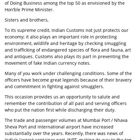
of Doing Business among the top 50 as envisioned by the
Hon’ble Prime Minister.
Sisters and brothers,
To its supreme credit, Indian Customs not just protects our
economy; it also plays an important role in protecting
environment, wildlife and heritage by checking smuggling
and trafficking of endangered species of flora and fauna, art
and antiques. Customs also plays its part in preventing the
movement of fake Indian currency notes.
Many of you work under challenging conditions. Some of the
officers have become great legends because of their bravery
and commitment in fighting against smugglers.
This occasion provides us an opportunity to salute and
remember the contribution of all past and serving officers
who put the nation first while discharging their duty.
The trade and passenger volumes at Mumbai Port / Nhava
Sheva Port and international airport have increased
substantially over the years. Recently, there was news of
India’s largest container port, JNPT, making its way to the top