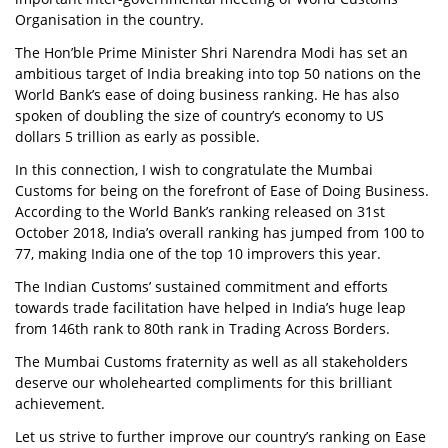
Organisation in the country.
The Hon’ble Prime Minister Shri Narendra Modi has set an
ambitious target of India breaking into top 50 nations on the
World Bank’s ease of doing business ranking. He has also
spoken of doubling the size of country’s economy to US
dollars 5 trillion as early as possible.
In this connection, I wish to congratulate the Mumbai
Customs for being on the forefront of Ease of Doing Business.
According to the World Bank’s ranking released on 31st
October 2018, India’s overall ranking has jumped from 100 to
77, making India one of the top 10 improvers this year.
The Indian Customs’ sustained commitment and efforts
towards trade facilitation have helped in India’s huge leap
from 146th rank to 80th rank in Trading Across Borders.
The Mumbai Customs fraternity as well as all stakeholders
deserve our wholehearted compliments for this brilliant
achievement.
Let us strive to further improve our country’s ranking on Ease