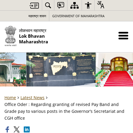
महाराष्ट्र शासन
GOVERNMENT OF MAHARASHTRA
लोकभवन महाराष्ट्र
Lok Bhavan
Maharashtra
Home
Latest News
Office Oder : Regarding granting of revised Pay Band and
Grade pay to various posts in the Governor’s Secretariat and
CGH office