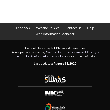
Feedback
Website Policies
Contact Us
Help
Web Information Manager
Content Owned by Lok Bhavan Maharashtra
Developed and hosted by
National Informatics Centre
,
Ministry of
Electronics & Information Technology
, Government of India
Last Updated:
August 14, 2020