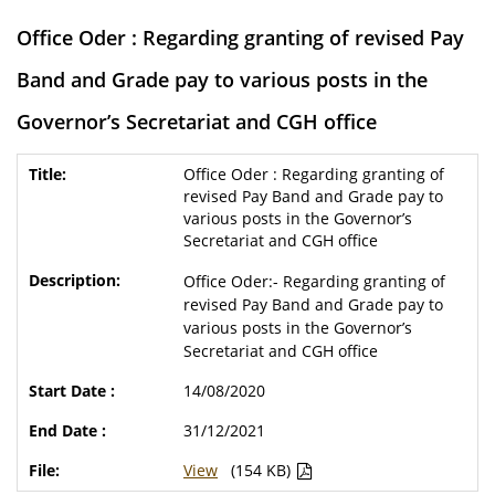
Office Oder : Regarding granting of revised Pay
Band and Grade pay to various posts in the
Governor’s Secretariat and CGH office
Office Oder : Regarding granting of
revised Pay Band and Grade pay to
various posts in the Governor’s
Secretariat and CGH office
Office Oder:- Regarding granting of
revised Pay Band and Grade pay to
various posts in the Governor’s
Secretariat and CGH office
14/08/2020
31/12/2021
View
(154 KB)