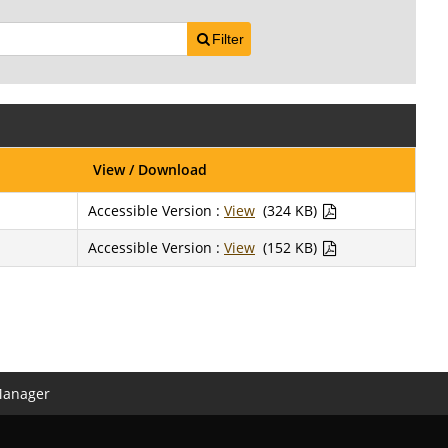
Filter
View / Download
Accessible Version :
View
(324 KB)
Accessible Version :
View
(152 KB)
Manager