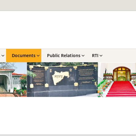
s
Documents
Public Relations
RTI