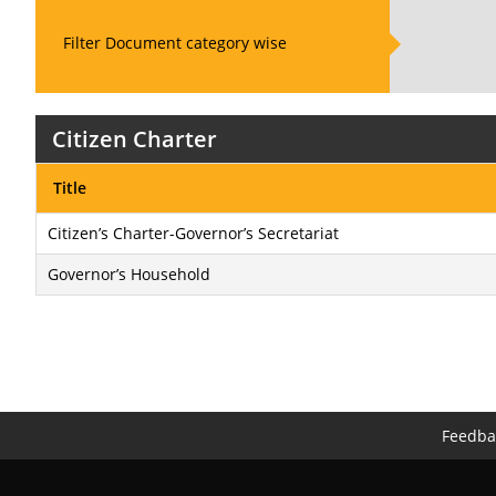
Filter Document category wise
Citizen Charter
Title
Citizen’s Charter-Governor’s Secretariat
Governor’s Household
Feedba