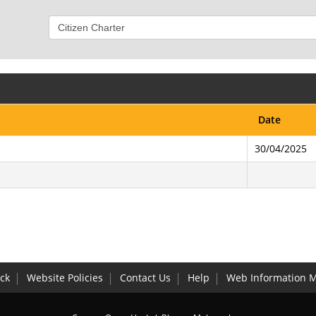
Date
30/04/2025
ck
Website Policies
Contact Us
Help
Web Information 