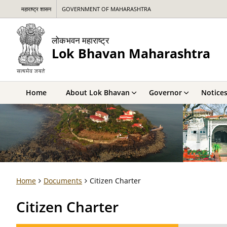
महाराष्ट्र शासन
GOVERNMENT OF MAHARASHTRA
लोकभवन महाराष्ट्र
Lok Bhavan Maharashtra
Home
About Lok Bhavan
Governor
Notice
Home
Documents
Citizen Charter
Citizen Charter