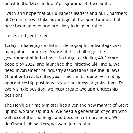
boost to the ‘Make in India’ programme of the country.
I wish and hope that our business leaders and our Chambers
of Commerce will take advantage of the opportunities that
have been opened and are likely to be generated.
Ladies and gentlemen,
Today, India enjoys a distinct demographic advantage over
many other countries. Aware of this challenge, the
government of India has set a target of skilling 40.2 crore
people by 2022, and launched the initiative Skill India. We
need involvement of industry associations like the Billawa
Chamber to realize this goal. This can be done by creating
apprenticeship positions in your business organizations. For
every single position, we must create two apprenticeship
positions.
The Hon’ble Prime Minister has given the new mantra of ‘Start
up India, Stand Up India’. We need a generation of youth who
will accept the challenge and become entrepreneurs. We
don’t want job seekers, we want job creators.