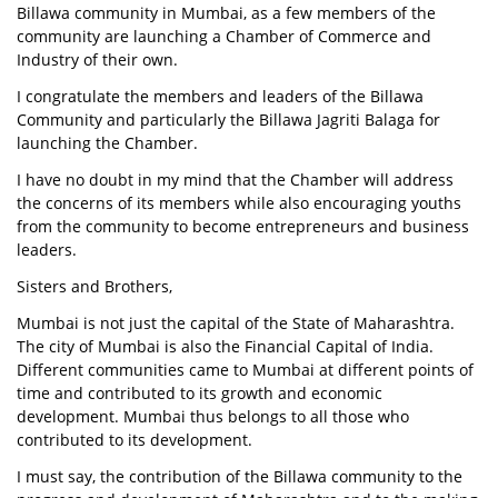
Billawa community in Mumbai, as a few members of the
community are launching a Chamber of Commerce and
Industry of their own.
I congratulate the members and leaders of the Billawa
Community and particularly the Billawa Jagriti Balaga for
launching the Chamber.
I have no doubt in my mind that the Chamber will address
the concerns of its members while also encouraging youths
from the community to become entrepreneurs and business
leaders.
Sisters and Brothers,
Mumbai is not just the capital of the State of Maharashtra.
The city of Mumbai is also the Financial Capital of India.
Different communities came to Mumbai at different points of
time and contributed to its growth and economic
development. Mumbai thus belongs to all those who
contributed to its development.
I must say, the contribution of the Billawa community to the