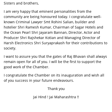
Sisters and brothers,
I am very happy that eminent personalities from the
community are being honoured today. I congratulate well-
known Criminal Lawyer Smt Rohini Salian, builder and
hotelier Shri Ramesh Kumar, Chairman of Sagar Hotels and
the Ocean Pearl Shri Jayaram Bannan, Director, Actor and
Producer Shri Rajshekar Kotian and Managing Director of
Harsh Electronics Shri Suryaprakash for their contributions to
society.
I want to assure you that the gates of Raj Bhavan shall always
remain open for all of you. I will be the first to support the
good work of the Chamber.
I congratulate the Chamber on its inauguration and wish all
of you success in your future endeavours.
Thank you
Jai Hind ! Jai Maharashtra !!