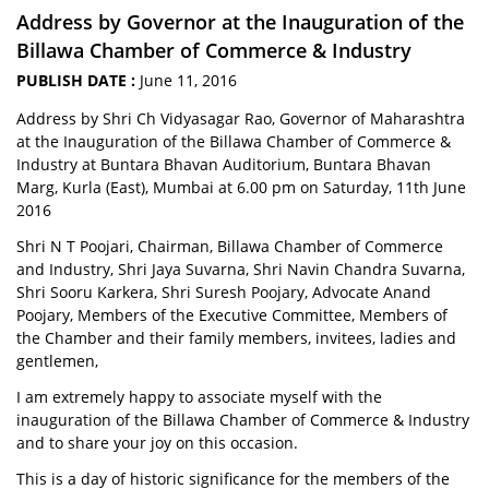
Address by Governor at the Inauguration of the
Billawa Chamber of Commerce & Industry
PUBLISH DATE :
June 11, 2016
Address by Shri Ch Vidyasagar Rao, Governor of Maharashtra
at the Inauguration of the Billawa Chamber of Commerce &
Industry at Buntara Bhavan Auditorium, Buntara Bhavan
Marg, Kurla (East), Mumbai at 6.00 pm on Saturday, 11th June
2016
Shri N T Poojari, Chairman, Billawa Chamber of Commerce
and Industry, Shri Jaya Suvarna, Shri Navin Chandra Suvarna,
Shri Sooru Karkera, Shri Suresh Poojary, Advocate Anand
Poojary, Members of the Executive Committee, Members of
the Chamber and their family members, invitees, ladies and
gentlemen,
I am extremely happy to associate myself with the
inauguration of the Billawa Chamber of Commerce & Industry
and to share your joy on this occasion.
This is a day of historic significance for the members of the