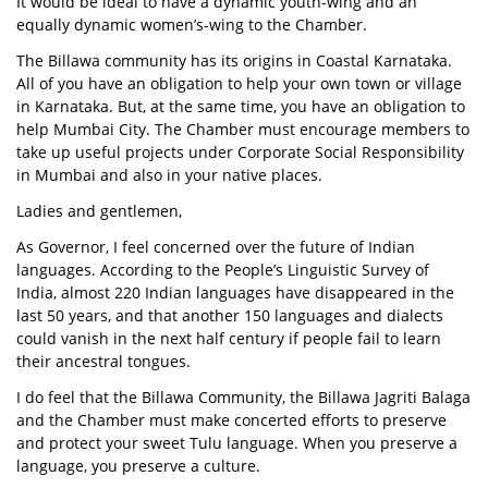
It would be ideal to have a dynamic youth-wing and an
equally dynamic women’s-wing to the Chamber.
The Billawa community has its origins in Coastal Karnataka.
All of you have an obligation to help your own town or village
in Karnataka. But, at the same time, you have an obligation to
help Mumbai City. The Chamber must encourage members to
take up useful projects under Corporate Social Responsibility
in Mumbai and also in your native places.
Ladies and gentlemen,
As Governor, I feel concerned over the future of Indian
languages. According to the People’s Linguistic Survey of
India, almost 220 Indian languages have disappeared in the
last 50 years, and that another 150 languages and dialects
could vanish in the next half century if people fail to learn
their ancestral tongues.
I do feel that the Billawa Community, the Billawa Jagriti Balaga
and the Chamber must make concerted efforts to preserve
and protect your sweet Tulu language. When you preserve a
language, you preserve a culture.