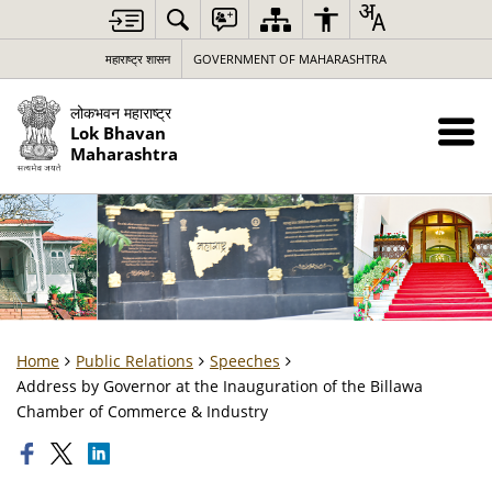
महाराष्ट्र शासन
GOVERNMENT OF MAHARASHTRA
लोकभवन महाराष्ट्र
Lok Bhavan
Maharashtra
Home
Public Relations
Speeches
Address by Governor at the Inauguration of the Billawa
Chamber of Commerce & Industry