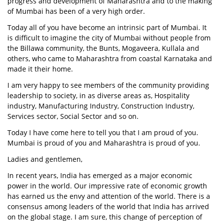
progress and development of Maharashtra and to the making
of Mumbai has been of a very high order.
Today all of you have become an intrinsic part of Mumbai. It
is difficult to imagine the city of Mumbai without people from
the Billawa community, the Bunts, Mogaveera, Kullala and
others, who came to Maharashtra from coastal Karnataka and
made it their home.
I am very happy to see members of the community providing
leadership to society, in as diverse areas as, Hospitality
industry, Manufacturing Industry, Construction Industry,
Services sector, Social Sector and so on.
Today I have come here to tell you that I am proud of you.
Mumbai is proud of you and Maharashtra is proud of you.
Ladies and gentlemen,
In recent years, India has emerged as a major economic
power in the world. Our impressive rate of economic growth
has earned us the envy and attention of the world. There is a
consensus among leaders of the world that India has arrived
on the global stage. I am sure, this change of perception of