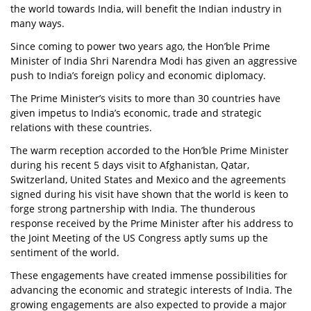
the world towards India, will benefit the Indian industry in
many ways.
Since coming to power two years ago, the Hon’ble Prime
Minister of India Shri Narendra Modi has given an aggressive
push to India’s foreign policy and economic diplomacy.
The Prime Minister’s visits to more than 30 countries have
given impetus to India’s economic, trade and strategic
relations with these countries.
The warm reception accorded to the Hon’ble Prime Minister
during his recent 5 days visit to Afghanistan, Qatar,
Switzerland, United States and Mexico and the agreements
signed during his visit have shown that the world is keen to
forge strong partnership with India. The thunderous
response received by the Prime Minister after his address to
the Joint Meeting of the US Congress aptly sums up the
sentiment of the world.
These engagements have created immense possibilities for
advancing the economic and strategic interests of India. The
growing engagements are also expected to provide a major