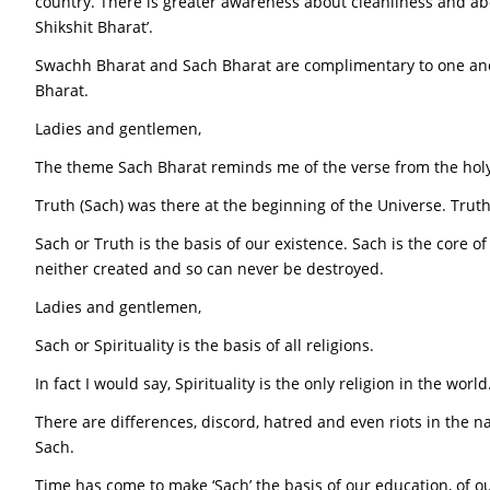
country. There is greater awareness about cleanliness and ab
Shikshit Bharat’.
Swachh Bharat and Sach Bharat are complimentary to one an
Bharat.
Ladies and gentlemen,
The theme Sach Bharat reminds me of the verse from the hol
Truth (Sach) was there at the beginning of the Universe. Trut
Sach or Truth is the basis of our existence. Sach is the core 
neither created and so can never be destroyed.
Ladies and gentlemen,
Sach or Spirituality is the basis of all religions.
In fact I would say, Spirituality is the only religion in the wor
There are differences, discord, hatred and even riots in the na
Sach.
Time has come to make ‘Sach’ the basis of our education, of ou