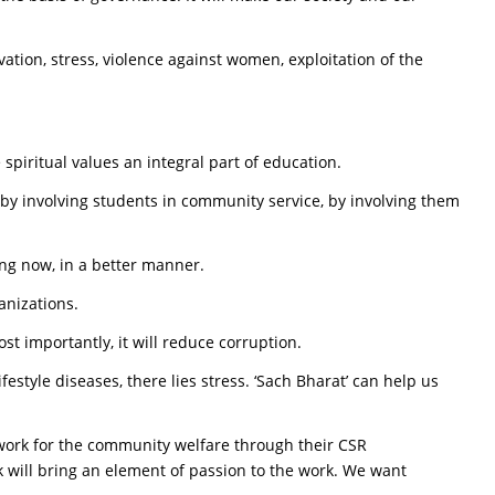
vation, stress, violence against women, exploitation of the
spiritual values an integral part of education.
e by involving students in community service, by involving them
oing now, in a better manner.
anizations.
t importantly, it will reduce corruption.
ifestyle diseases, there lies stress. ‘Sach Bharat’ can help us
work for the community welfare through their CSR
 will bring an element of passion to the work. We want