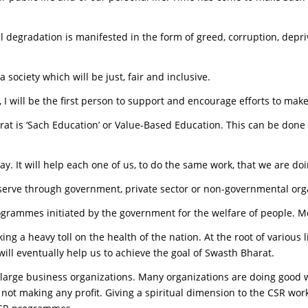
l degradation is manifested in the form of greed, corruption, depri
society which will be just, fair and inclusive.
I will be the first person to support and encourage efforts to make 
harat is ‘Sach Education’ or Value-Based Education. This can be don
day. It will help each one of us, to do the same work, that we are d
serve through government, private sector or non-governmental org
grammes initiated by the government for the welfare of people. Mos
ing a heavy toll on the health of the nation. At the root of various l
 will eventually help us to achieve the goal of Swasth Bharat.
 large business organizations. Many organizations are doing good 
t making any profit. Giving a spiritual dimension to the CSR work