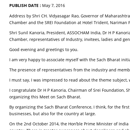
PUBLISH DATE :
May 7, 2016
Address by Shri CH. Vidyasagar Rao, Governor of Maharashtra
Chamber and the SREI Foundation at Hotel Trident, Nariman 
Shri Sunil Kanoria, President, ASSOCHAM India, Dr H P Kanoria
Chamber, representatives of Industry, invitees, ladies and ge
Good evening and greetings to you.
I am very happy to associate myself with the Sach Bharat initi
The presence of representatives from the industry and memb
I must say, I was impressed to read about the theme subject, w
I congratulate Dr H P Kanoria, Chairman of Srei Foundation, S
organizing this Meet on Sach Bharat.
By organizing the Sach Bharat Conference, I think, for the fir
businesses, but also for the country at large.
On the 2nd October 2014, the Hon’ble Prime Minister of Ind