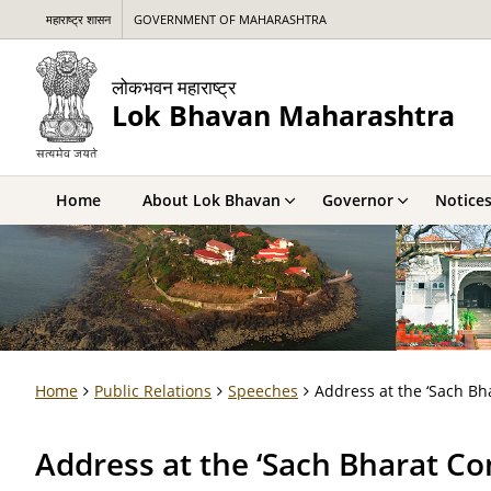
महाराष्ट्र शासन
GOVERNMENT OF MAHARASHTRA
लोकभवन महाराष्ट्र
Lok Bhavan Maharashtra
Home
About Lok Bhavan
Governor
Notice
Home
Public Relations
Speeches
Address at the ‘Sach B
Address at the ‘Sach Bharat C