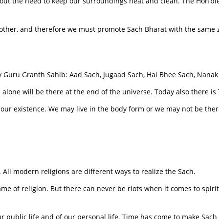
out the need to keep our surroundings neat and clean. The Hon’ble
other, and therefore we must promote Sach Bharat with the same
y Guru Granth Sahib: Aad Sach, Jugaad Sach, Hai Bhee Sach, Nanak
h alone will be there at the end of the universe. Today also there 
of our existence. We may live in the body form or we may not be ther
ld. All modern religions are different ways to realize the Sach.
me of religion. But there can never be riots when it comes to spiritu
r public life and of our personal life. Time has come to make Sach 