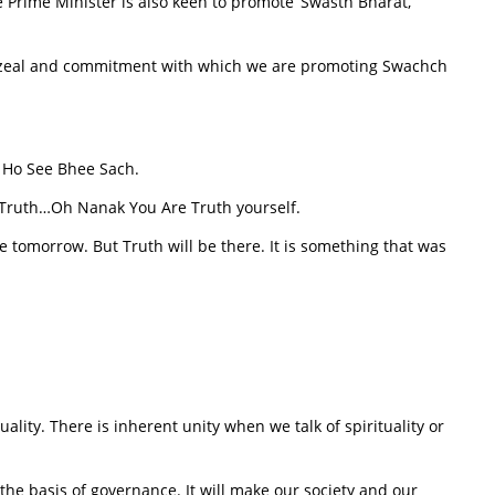
 Prime Minister is also keen to promote ‘Swasth Bharat,
 zeal and commitment with which we are promoting Swachch
 Ho See Bhee Sach.
is Truth…Oh Nanak You Are Truth yourself.
e tomorrow. But Truth will be there. It is something that was
ality. There is inherent unity when we talk of spirituality or
the basis of governance. It will make our society and our