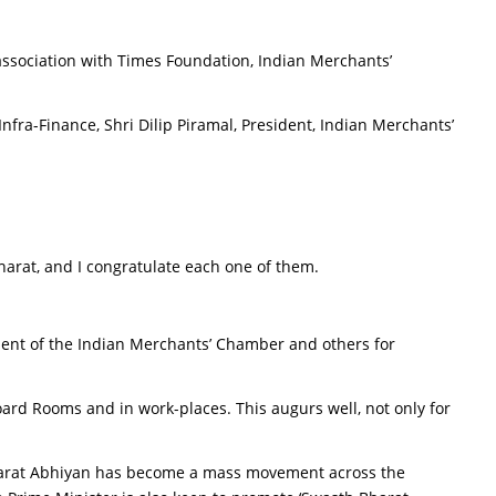
ssociation with Times Foundation, Indian Merchants’
fra-Finance, Shri Dilip Piramal, President, Indian Merchants’
rat, and I congratulate each one of them.
ident of the Indian Merchants’ Chamber and others for
Board Rooms and in work-places. This augurs well, not only for
Bharat Abhiyan has become a mass movement across the