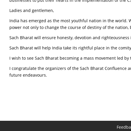
businesses to put their hearts in the implementation of the
Ladies and gentlemen,
India has emerged as the most youthful nation in the world. We
power not only to change the course of destiny of the nation, 
Sach Bharat will ensure honesty, devotion and righteousness i
Sach Bharat will help India take its rightful place in the comi
I wish to see Sach Bharat becoming a mass movement led by 
I congratulate the organizers of the Sach Bharat Confluence an
future endeavours.
Feedba