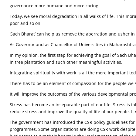
governance more humane and more caring.
Today, we see moral degradation in all walks of life. This mora
poor and so on.
‘Sach Bharat’ can help us remove the aberration and usher in a 
As Governor and as Chancellor of Universities in Maharashtra, 
In my opinion, the first step for achieving the goal of Sach B
in tree plantation and such other meaningful activities.
Integrating spirituality with work is all the more important to
There has to be an element of compassion for the people we 
It will improve the outcomes of the various developmental pro
Stress has become an inseparable part of our life. Stress is tak
reduce stress and improve the quality of life of our people. It
The government has introduced the CSR policy guidelines for
programmes. Some organizations are doing CSR work despite no