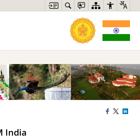
M India