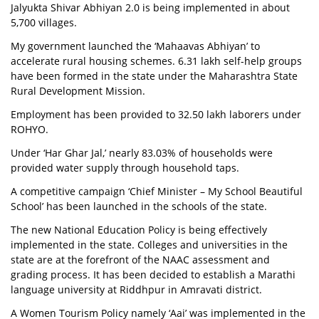
Jalyukta Shivar Abhiyan 2.0 is being implemented in about
5,700 villages.
My government launched the ‘Mahaavas Abhiyan’ to
accelerate rural housing schemes. 6.31 lakh self-help groups
have been formed in the state under the Maharashtra State
Rural Development Mission.
Employment has been provided to 32.50 lakh laborers under
ROHYO.
Under ‘Har Ghar Jal,’ nearly 83.03% of households were
provided water supply through household taps.
A competitive campaign ‘Chief Minister – My School Beautiful
School’ has been launched in the schools of the state.
The new National Education Policy is being effectively
implemented in the state. Colleges and universities in the
state are at the forefront of the NAAC assessment and
grading process. It has been decided to establish a Marathi
language university at Riddhpur in Amravati district.
A Women Tourism Policy namely ‘Aai’ was implemented in the