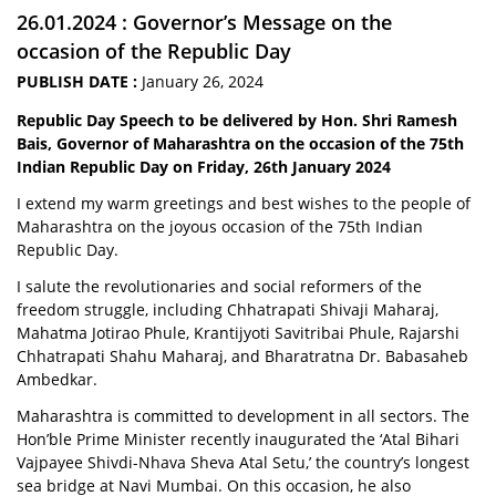
26.01.2024 : Governor’s Message on the
occasion of the Republic Day
PUBLISH DATE :
January 26, 2024
Republic Day Speech to be delivered by Hon. Shri Ramesh
Bais, Governor of Maharashtra on the occasion of the 75th
Indian Republic Day on Friday, 26th January 2024
I extend my warm greetings and best wishes to the people of
Maharashtra on the joyous occasion of the 75th Indian
Republic Day.
I salute the revolutionaries and social reformers of the
freedom struggle, including Chhatrapati Shivaji Maharaj,
Mahatma Jotirao Phule, Krantijyoti Savitribai Phule, Rajarshi
Chhatrapati Shahu Maharaj, and Bharatratna Dr. Babasaheb
Ambedkar.
Maharashtra is committed to development in all sectors. The
Hon’ble Prime Minister recently inaugurated the ‘Atal Bihari
Vajpayee Shivdi-Nhava Sheva Atal Setu,’ the country’s longest
sea bridge at Navi Mumbai. On this occasion, he also