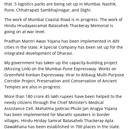
that. 5 logistics parks are being set up in Mumbai, Nashik,
Pune, Chhatrapati Sambhajinagar, and Dighi.
The work of Mumbai Coastal Road is in progress. The work of
Hindu Hrudayasramat Balasaheb Thackeray Memorial is
going on at war level.
Pradhan Mantri Awas Yojana has been implemented in 409
cities in the state. A Special Company has been set up for the
integrated development of Dharavi.
My government has taken up the capacity-building project
(Missing Link) on the Mumbai-Pune Expressway. Works on
Greenfield Konkan Expressway, Virar to Alibaug Multi-Purpose
Corridor Project, Preservation and Conservation of Ancient
Temples are also in progress.
More than 180 crore 45 lakh rupees have been helped to the
needy citizens through the Chief Minister’s Medical
Assistance Cell. Mahatma Jyotirao Phule Jan Arogya Yojana
has been implemented for Marathi speakers in border
villages. Hindu Hriday Samrat Balasaheb Thackeray Apla
Dawakhana has been established in 700 places in the state.