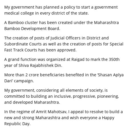
My government has planned a policy to start a government
medical college in every district of the state.
A Bamboo cluster has been created under the Maharashtra
Bamboo Development Board.
The creation of posts of Judicial Officers in District and
Subordinate Courts as well as the creation of posts for Special
Fast Track Courts has been approved.
A grand function was organized at Raigad to mark the 350th
year of Shiva Rajabhishek Din.
More than 2 crore beneficiaries benefited in the ‘Shasan Aplya
Dari’ campaign.
My government, considering all elements of society, is
committed to building an inclusive, progressive, pioneering,
and developed Maharashtra.
In the regime of Amrit Mahotsav, I appeal to resolve to build a
new and strong Maharashtra and wish everyone a Happy
Republic Day.