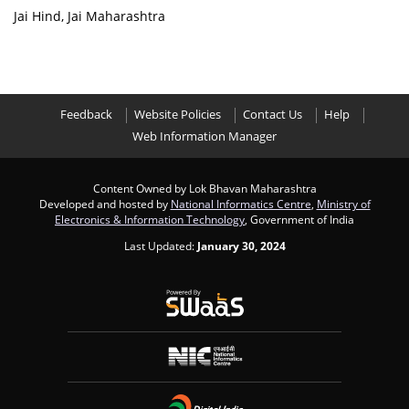
Jai Hind, Jai Maharashtra
Feedback
Website Policies
Contact Us
Help
Web Information Manager
Content Owned by Lok Bhavan Maharashtra
Developed and hosted by
National Informatics Centre
,
Ministry of
Electronics & Information Technology
, Government of India
Last Updated:
January 30, 2024