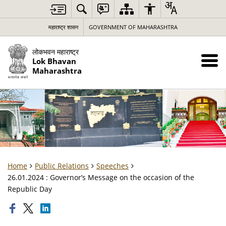
महाराष्ट्र शासन
GOVERNMENT OF MAHARASHTRA
लोकभवन महाराष्ट्र
Lok Bhavan
Maharashtra
Home
Public Relations
Speeches
26.01.2024 : Governor’s Message on the occasion of the
Republic Day