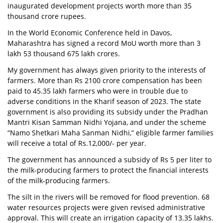
inaugurated development projects worth more than 35
thousand crore rupees.
In the World Economic Conference held in Davos,
Maharashtra has signed a record MoU worth more than 3
lakh 53 thousand 675 lakh crores.
My government has always given priority to the interests of
farmers. More than Rs 2100 crore compensation has been
paid to 45.35 lakh farmers who were in trouble due to
adverse conditions in the Kharif season of 2023. The state
government is also providing its subsidy under the Pradhan
Mantri Kisan Samman Nidhi Yojana, and under the scheme
“Namo Shetkari Maha Sanman Nidhi,” eligible farmer families
will receive a total of Rs.12,000/- per year.
The government has announced a subsidy of Rs 5 per liter to
the milk-producing farmers to protect the financial interests
of the milk-producing farmers.
The silt in the rivers will be removed for flood prevention. 68
water resources projects were given revised administrative
approval. This will create an irrigation capacity of 13.35 lakhs.