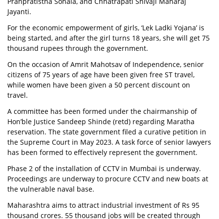
Pranpratistha Sohala, and Chhatrapati Shivaji Maharaj
Jayanti.
For the economic empowerment of girls, ‘Lek Ladki Yojana’ is
being started, and after the girl turns 18 years, she will get 75
thousand rupees through the government.
On the occasion of Amrit Mahotsav of Independence, senior
citizens of 75 years of age have been given free ST travel,
while women have been given a 50 percent discount on
travel.
A committee has been formed under the chairmanship of
Hon’ble Justice Sandeep Shinde (retd) regarding Maratha
reservation. The state government filed a curative petition in
the Supreme Court in May 2023. A task force of senior lawyers
has been formed to effectively represent the government.
Phase 2 of the installation of CCTV in Mumbai is underway.
Proceedings are underway to procure CCTV and new boats at
the vulnerable naval base.
Maharashtra aims to attract industrial investment of Rs 95
thousand crores. 55 thousand jobs will be created through