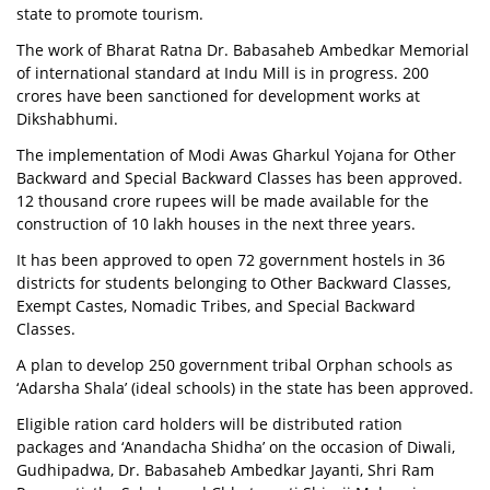
state to promote tourism.
The work of Bharat Ratna Dr. Babasaheb Ambedkar Memorial
of international standard at Indu Mill is in progress. 200
crores have been sanctioned for development works at
Dikshabhumi.
The implementation of Modi Awas Gharkul Yojana for Other
Backward and Special Backward Classes has been approved.
12 thousand crore rupees will be made available for the
construction of 10 lakh houses in the next three years.
It has been approved to open 72 government hostels in 36
districts for students belonging to Other Backward Classes,
Exempt Castes, Nomadic Tribes, and Special Backward
Classes.
A plan to develop 250 government tribal Orphan schools as
‘Adarsha Shala’ (ideal schools) in the state has been approved.
Eligible ration card holders will be distributed ration
packages and ‘Anandacha Shidha’ on the occasion of Diwali,
Gudhipadwa, Dr. Babasaheb Ambedkar Jayanti, Shri Ram