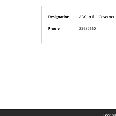
Designation:
ADC to the Governor
Phone:
23632660
Feedba