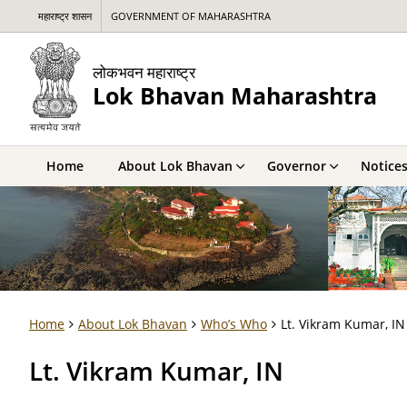
महाराष्ट्र शासन
GOVERNMENT OF MAHARASHTRA
लोकभवन महाराष्ट्र
Lok Bhavan Maharashtra
Home
About Lok Bhavan
Governor
Notice
Home
About Lok Bhavan
Who’s Who
Lt. Vikram Kumar, IN
Lt. Vikram Kumar, IN