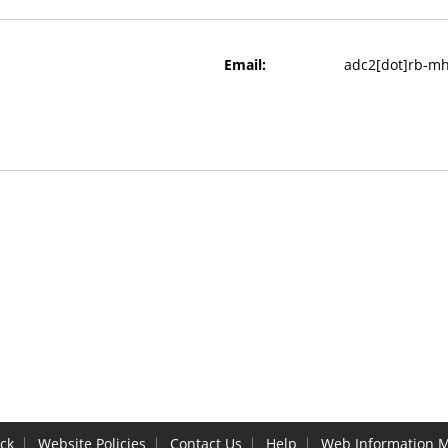
Email:
adc2[dot]rb-mh[
ck
Website Policies
Contact Us
Help
Web Information 