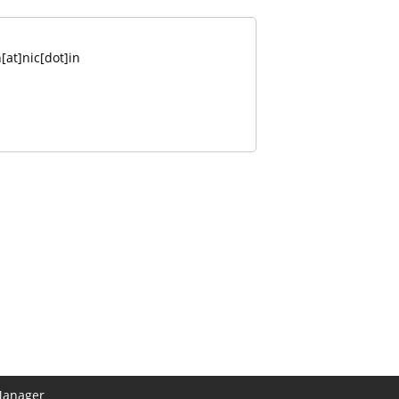
at]nic[dot]in
Manager