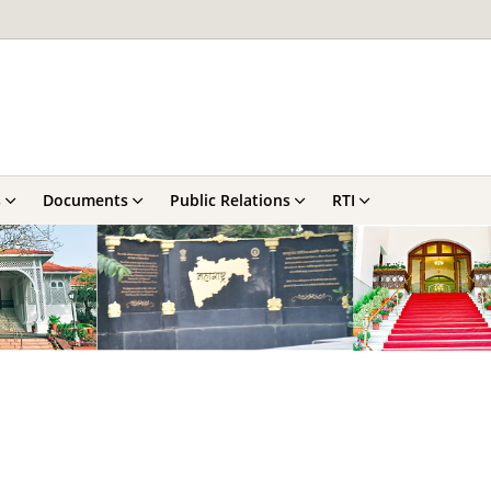
s
Documents
Public Relations
RTI