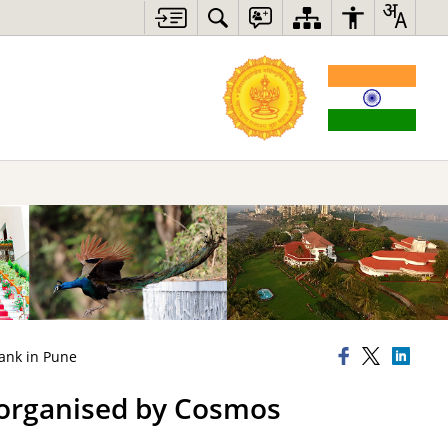
ank in Pune
 organised by Cosmos