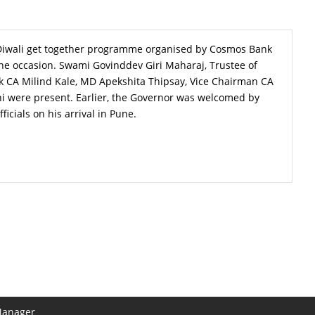
Diwali get together programme organised by Cosmos Bank
e occasion. Swami Govinddev Giri Maharaj, Trustee of
 CA Milind Kale, MD Apekshita Thipsay, Vice Chairman CA
i were present. Earlier, the Governor was welcomed by
cials on his arrival in Pune.
Manager