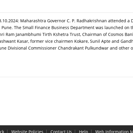
8.10.2024: Maharashtra Governor C. P. Radhakrishnan attended a 
n Pune. The Small Finance Business Department was launched on th
hri Ram Janambhumi Tirth Kshetra Trust, Chairman of Cosmos Bank
ashwant Kasar, former vice chairmen Kokare, Sunil Apte and Gandh
une Divisional Commissioner Chandrakant Pulkundwar and other offi
ck
Website Policies
Contact Us
Help
Web Information 