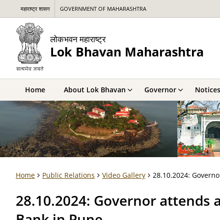
महाराष्ट्र शासन
GOVERNMENT OF MAHARASHTRA
लोकभवन महाराष्ट्र
Lok Bhavan Maharashtra
Home
About Lok Bhavan
Governor
Notice
Home
Public Relations
Video Gallery
28.10.2024: Governo
28.10.2024: Governor attends 
Bank in Pune