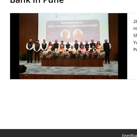
2
i
S
Y
P
Feedba