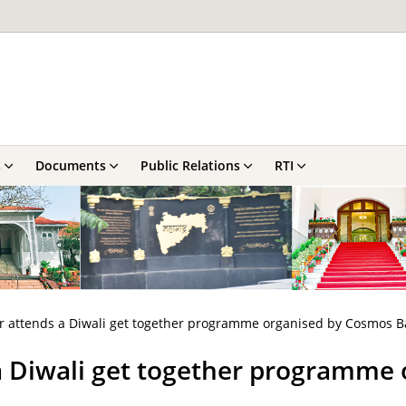
s
Documents
Public Relations
RTI
r attends a Diwali get together programme organised by Cosmos B
a Diwali get together programme