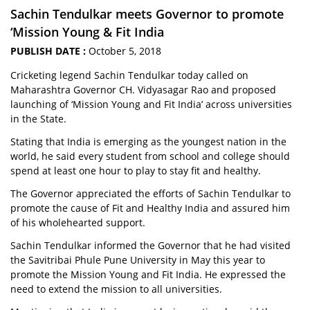
Sachin Tendulkar meets Governor to promote
‘Mission Young & Fit India
PUBLISH DATE :
October 5, 2018
Cricketing legend Sachin Tendulkar today called on
Maharashtra Governor CH. Vidyasagar Rao and proposed
launching of ‘Mission Young and Fit India’ across universities
in the State.
Stating that India is emerging as the youngest nation in the
world, he said every student from school and college should
spend at least one hour to play to stay fit and healthy.
The Governor appreciated the efforts of Sachin Tendulkar to
promote the cause of Fit and Healthy India and assured him
of his wholehearted support.
Sachin Tendulkar informed the Governor that he had visited
the Savitribai Phule Pune University in May this year to
promote the Mission Young and Fit India. He expressed the
need to extend the mission to all universities.