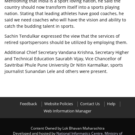
Mentioning that India is a sport loving nation, he said the
country should now transform itself into a sports playing
nation. Stating that leading athletes have good coaches, he
said we need coaches who will have the vision and ability to
catch the budding talent in sports.
Sachin Tendulkar expressed the view that the services of
retired sportspersons should be utilized by employing them.
Additional Chief Secretary Vandana Krishna, Secretary Higher
and Technical Education Saurabh Vijay, Vice Chancellor of
Savitribai Phule Pune University Dr Nitin Karmalkar, sports
journalist Sunandan Lele and others were present.
Feedback
Website Policies
Contact Us
Help
Web Information Manager
Content Owned by Lok Bhavan Maharashtra
Developed and hosted by
National Informatics Centre
,
Ministry of