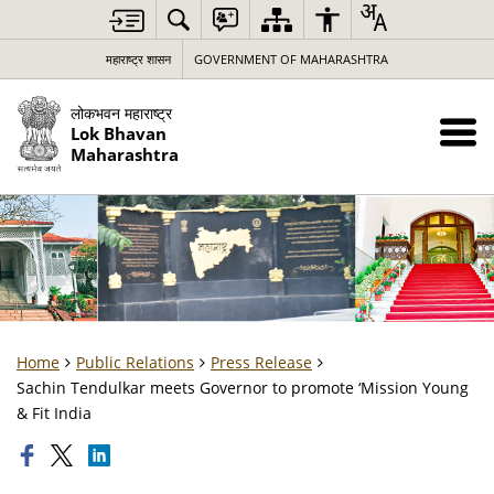
महाराष्ट्र शासन
GOVERNMENT OF MAHARASHTRA
लोकभवन महाराष्ट्र
Lok Bhavan
Maharashtra
Home
Public Relations
Press Release
Sachin Tendulkar meets Governor to promote ‘Mission Young
& Fit India