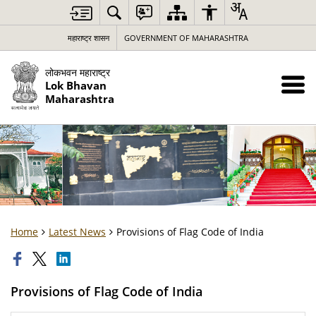
महाराष्ट्र शासन
GOVERNMENT OF MAHARASHTRA
लोकभवन महाराष्ट्र
Lok Bhavan
Maharashtra
Home
Latest News
Provisions of Flag Code of India
Provisions of Flag Code of India