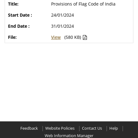
Provisions of Flag Code of India
24/01/2024
31/01/2024
View
(580 KB)
Feedback
Website Policies
Contact Us
Help
Web Information Manager