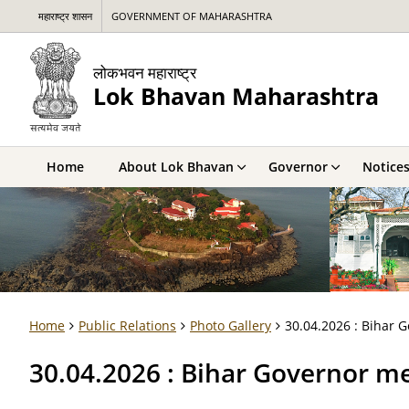
महाराष्ट्र शासन
GOVERNMENT OF MAHARASHTRA
लोकभवन महाराष्ट्र
Lok Bhavan Maharashtra
Home
About Lok Bhavan
Governor
Notice
Home
Public Relations
Photo Gallery
30.04.2026 : Bihar
30.04.2026 : Bihar Governor 