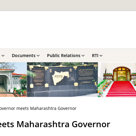
s
Documents
Public Relations
RTI
 Governor meets Maharashtra Governor
meets Maharashtra Governor