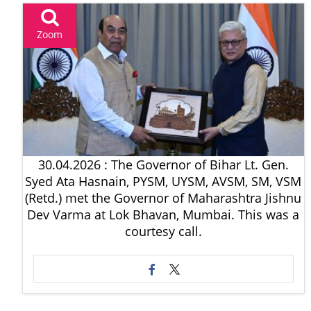
Zoom
30.04.2026 : The Governor of Bihar Lt. Gen.
Syed Ata Hasnain, PYSM, UYSM, AVSM, SM, VSM
(Retd.) met the Governor of Maharashtra Jishnu
Dev Varma at Lok Bhavan, Mumbai. This was a
courtesy call.