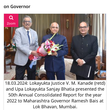
on Governor
Zoom
18.03.2024: Lokayukta Justice V. M. Kanade (retd)
and Upa Lokayukta Sanjay Bhatia presented the
50th Annual Consolidated Report for the year
2022 to Maharashtra Governor Ramesh Bais at
Lok Bhavan, Mumbai.