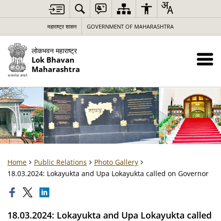
महाराष्ट्र शासन
GOVERNMENT OF MAHARASHTRA
लोकभवन महाराष्ट्र
Lok Bhavan
Maharashtra
Home
Public Relations
Photo Gallery
18.03.2024: Lokayukta and Upa Lokayukta called on Governor
18.03.2024: Lokayukta and Upa Lokayukta called