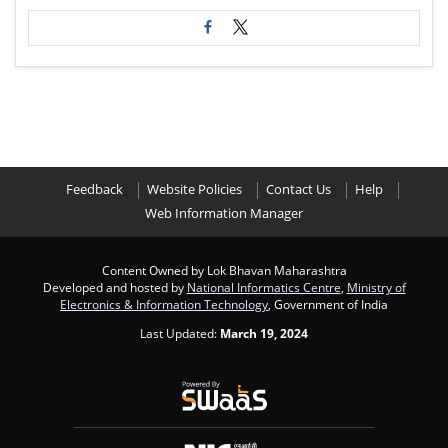
Feedback
Website Policies
Contact Us
Help
Web Information Manager
Content Owned by Lok Bhavan Maharashtra
Developed and hosted by
National Informatics Centre
,
Ministry of
Electronics & Information Technology
, Government of India
Last Updated:
March 19, 2024