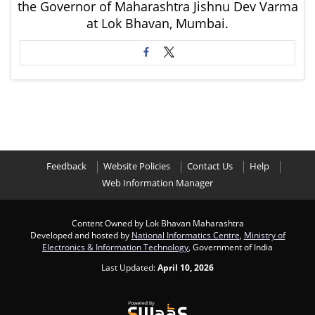
the Governor of Maharashtra Jishnu Dev Varma
at Lok Bhavan, Mumbai.
Feedback
Website Policies
Contact Us
Help
Web Information Manager
Content Owned by Lok Bhavan Maharashtra
Developed and hosted by
National Informatics Centre
,
Ministry of
Electronics & Information Technology
, Government of India
Last Updated:
April 10, 2026