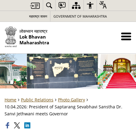
महाराष्ट्र शासन
GOVERNMENT OF MAHARASHTRA
लोकभवन महाराष्ट्र
Lok Bhavan
Maharashtra
Home
Public Relations
Photo Gallery
10.04.2026: President of Saptarang Sevabhavi Sanstha Dr.
Sanvi Jethwani meets Governor