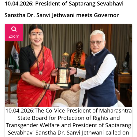
10.04.2026: President of Saptarang Sevabhavi
Sanstha Dr. Sanvi Jethwani meets Governor
Zoom
10.04.2026:The Co-Vice President of Maharashtra
State Board for Protection of Rights and
Transgender Welfare and President of Saptarang
Sevabhavi Sanstha Dr. Sanvi Jethwani called on