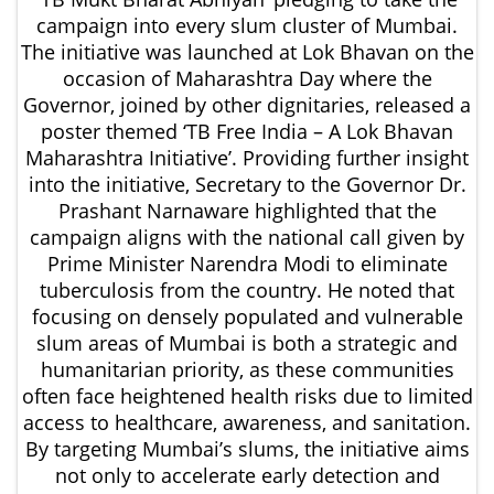
campaign into every slum cluster of Mumbai.
The initiative was launched at Lok Bhavan on the
occasion of Maharashtra Day where the
Governor, joined by other dignitaries, released a
poster themed ‘TB Free India – A Lok Bhavan
Maharashtra Initiative’. Providing further insight
into the initiative, Secretary to the Governor Dr.
Prashant Narnaware highlighted that the
campaign aligns with the national call given by
Prime Minister Narendra Modi to eliminate
tuberculosis from the country. He noted that
focusing on densely populated and vulnerable
slum areas of Mumbai is both a strategic and
humanitarian priority, as these communities
often face heightened health risks due to limited
access to healthcare, awareness, and sanitation.
By targeting Mumbai’s slums, the initiative aims
not only to accelerate early detection and