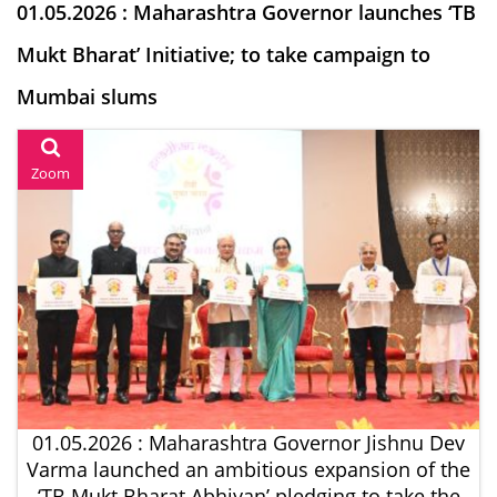
01.05.2026 : Maharashtra Governor launches ‘TB
Mukt Bharat’ Initiative; to take campaign to
Mumbai slums
Zoom
01.05.2026 : Maharashtra Governor Jishnu Dev
Varma launched an ambitious expansion of the
‘TB Mukt Bharat Abhiyan’ pledging to take the