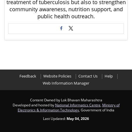
treatment of tuberculosis but also to strengthen
community awareness, nutrition support, and
public health outreach.
Feedback
Website Policies
Contact Us
Help
Web Information Manager
Content Owned by Lok Bhavan Maharashtra
Developed and hosted by
National Informatics Centre
,
Ministry of
Electronics & Information Technology
, Government of India
Last Updated:
May 04, 2026