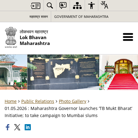
महाराष्ट्र शासन
GOVERNMENT OF MAHARASHTRA
लोकभवन महाराष्ट्र
Lok Bhavan
Maharashtra
Home
Public Relations
Photo Gallery
01.05.2026 : Maharashtra Governor launches ‘TB Mukt Bharat’
Initiative; to take campaign to Mumbai slums