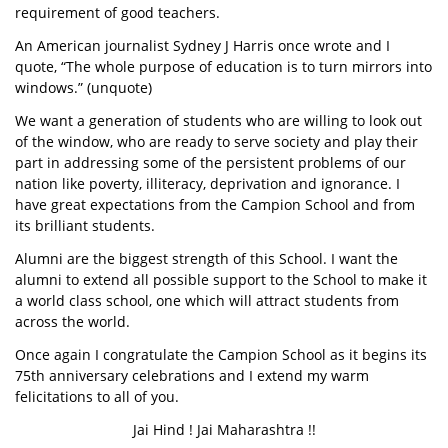
requirement of good teachers.
An American journalist Sydney J Harris once wrote and I
quote, “The whole purpose of education is to turn mirrors into
windows.” (unquote)
We want a generation of students who are willing to look out
of the window, who are ready to serve society and play their
part in addressing some of the persistent problems of our
nation like poverty, illiteracy, deprivation and ignorance. I
have great expectations from the Campion School and from
its brilliant students.
Alumni are the biggest strength of this School. I want the
alumni to extend all possible support to the School to make it
a world class school, one which will attract students from
across the world.
Once again I congratulate the Campion School as it begins its
75th anniversary celebrations and I extend my warm
felicitations to all of you.
Jai Hind ! Jai Maharashtra !!