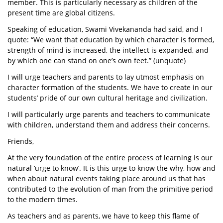
member. This is particularly necessary as children of the
present time are global citizens.
Speaking of education, Swami Vivekananda had said, and I
quote: “We want that education by which character is formed,
strength of mind is increased, the intellect is expanded, and
by which one can stand on one’s own feet.” (unquote)
I will urge teachers and parents to lay utmost emphasis on
character formation of the students. We have to create in our
students’ pride of our own cultural heritage and civilization.
I will particularly urge parents and teachers to communicate
with children, understand them and address their concerns.
Friends,
At the very foundation of the entire process of learning is our
natural ‘urge to know’. It is this urge to know the why, how and
when about natural events taking place around us that has
contributed to the evolution of man from the primitive period
to the modern times.
As teachers and as parents, we have to keep this flame of