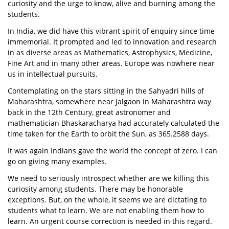
curiosity and the urge to know, alive and burning among the
students.
In India, we did have this vibrant spirit of enquiry since time
immemorial. It prompted and led to innovation and research
in as diverse areas as Mathematics, Astrophysics, Medicine,
Fine Art and in many other areas. Europe was nowhere near
us in intellectual pursuits.
Contemplating on the stars sitting in the Sahyadri hills of
Maharashtra, somewhere near Jalgaon in Maharashtra way
back in the 12th Century, great astronomer and
mathematician Bhaskaracharya had accurately calculated the
time taken for the Earth to orbit the Sun, as 365.2588 days.
It was again Indians gave the world the concept of zero. I can
go on giving many examples.
We need to seriously introspect whether are we killing this
curiosity among students. There may be honorable
exceptions. But, on the whole, it seems we are dictating to
students what to learn. We are not enabling them how to
learn. An urgent course correction is needed in this regard.