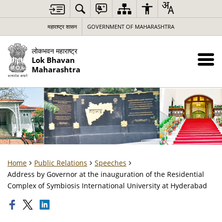
महाराष्ट्र शासन
GOVERNMENT OF MAHARASHTRA
लोकभवन महाराष्ट्र
Lok Bhavan
Maharashtra
Home
Public Relations
Speeches
Address by Governor at the inauguration of the Residential
Complex of Symbiosis International University at Hyderabad