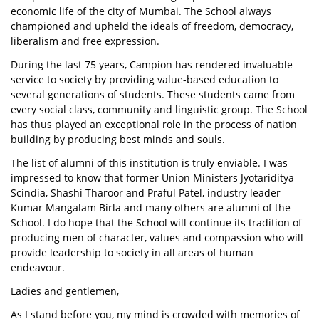
economic life of the city of Mumbai. The School always
championed and upheld the ideals of freedom, democracy,
liberalism and free expression.
During the last 75 years, Campion has rendered invaluable
service to society by providing value-based education to
several generations of students. These students came from
every social class, community and linguistic group. The School
has thus played an exceptional role in the process of nation
building by producing best minds and souls.
The list of alumni of this institution is truly enviable. I was
impressed to know that former Union Ministers Jyotariditya
Scindia, Shashi Tharoor and Praful Patel, industry leader
Kumar Mangalam Birla and many others are alumni of the
School. I do hope that the School will continue its tradition of
producing men of character, values and compassion who will
provide leadership to society in all areas of human
endeavour.
Ladies and gentlemen,
As I stand before you, my mind is crowded with memories of