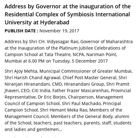
Address by Governor at the inauguration of the
Residential Complex of Symbiosis International
University at Hyderabad
PUBLISH DATE :
November 19, 2017
Address by Shri CH. Vidyasagar Rao, Governor of Maharashtra
at the Inauguration of the Platinum Jubilee Celebrations of
Campion School at Tata Theatre, NCPA, Nariman Point,
Mumbai at 6.00 PM on Tuesday, 5 December 2017
Shri Ajoy Mehta, Municipal Commissioner of Greater Mumbai,
Shri Harish Chand Agrawal, Chief Post Master General, Shri
Niranjan Hiranandani, CMD, Hiranandani Group, Shri Pramit
Jhaveri, CEO, Citi India, Father Frazer Mascarenhas, Provincial
Representative, Dr Eric Borjes, Chairperson, Management
Council of Campion School, Shri Paul Machado, Principal
Campion School, Shri Hemant Meka Rao, Members of the
Management Council, Members of the General Body, alumni
of the School, teachers, past teachers, parents, staff, students
and ladies and gentlemen…