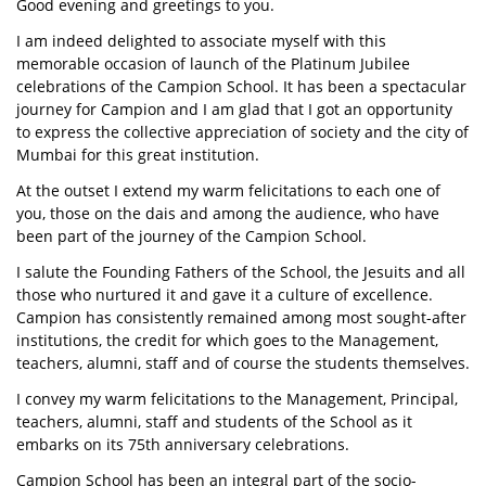
Good evening and greetings to you.
I am indeed delighted to associate myself with this
memorable occasion of launch of the Platinum Jubilee
celebrations of the Campion School. It has been a spectacular
journey for Campion and I am glad that I got an opportunity
to express the collective appreciation of society and the city of
Mumbai for this great institution.
At the outset I extend my warm felicitations to each one of
you, those on the dais and among the audience, who have
been part of the journey of the Campion School.
I salute the Founding Fathers of the School, the Jesuits and all
those who nurtured it and gave it a culture of excellence.
Campion has consistently remained among most sought-after
institutions, the credit for which goes to the Management,
teachers, alumni, staff and of course the students themselves.
I convey my warm felicitations to the Management, Principal,
teachers, alumni, staff and students of the School as it
embarks on its 75th anniversary celebrations.
Campion School has been an integral part of the socio-