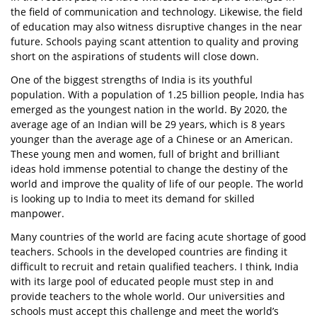
the field of communication and technology. Likewise, the field
of education may also witness disruptive changes in the near
future. Schools paying scant attention to quality and proving
short on the aspirations of students will close down.
One of the biggest strengths of India is its youthful
population. With a population of 1.25 billion people, India has
emerged as the youngest nation in the world. By 2020, the
average age of an Indian will be 29 years, which is 8 years
younger than the average age of a Chinese or an American.
These young men and women, full of bright and brilliant
ideas hold immense potential to change the destiny of the
world and improve the quality of life of our people. The world
is looking up to India to meet its demand for skilled
manpower.
Many countries of the world are facing acute shortage of good
teachers. Schools in the developed countries are finding it
difficult to recruit and retain qualified teachers. I think, India
with its large pool of educated people must step in and
provide teachers to the whole world. Our universities and
schools must accept this challenge and meet the world’s