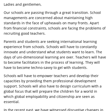
Ladies and gentlemen,
Our schools are passing through a great transition. School
managements are concerned about maintaining high
standards in the face of upheavals on many fronts. Apart
from financial constraints, schools are facing the problems of
recruiting good teachers.
Parents and students are seeking international learning
experience from schools. Schools will have to constantly
innovate and understand what students want to learn. The
days of uni-dimensional learning are over. Teachers will have
to become facilitators in the process of learning. They will
have to become techno-savvy to gel with students.
Schools will have to empower teachers and develop their
capacities by providing them professional development
support. Schools will also have to design curriculum with a
global focus that will prepare the children for a world in
which global employability and citizenship are seen as
essential.
In the recent past, we have witnessed disruptive changes in