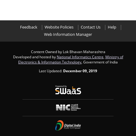
Feedback
Website Policies
Contact Us
Help
Web Information Manager
Content Owned by Lok Bhavan Maharashtra
Developed and hosted by
National Informatics Centre
,
Ministry of
Electronics & Information Technology
, Government of India
Last Updated:
December 09, 2019