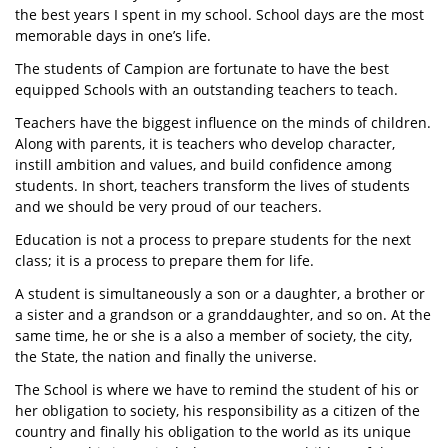
the best years I spent in my school. School days are the most
memorable days in one’s life.
The students of Campion are fortunate to have the best
equipped Schools with an outstanding teachers to teach.
Teachers have the biggest influence on the minds of children.
Along with parents, it is teachers who develop character,
instill ambition and values, and build confidence among
students. In short, teachers transform the lives of students
and we should be very proud of our teachers.
Education is not a process to prepare students for the next
class; it is a process to prepare them for life.
A student is simultaneously a son or a daughter, a brother or
a sister and a grandson or a granddaughter, and so on. At the
same time, he or she is a also a member of society, the city,
the State, the nation and finally the universe.
The School is where we have to remind the student of his or
her obligation to society, his responsibility as a citizen of the
country and finally his obligation to the world as its unique