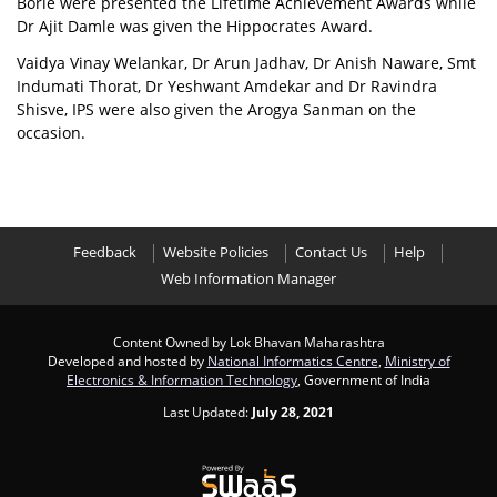
Borle were presented the Lifetime Achievement Awards while
Dr Ajit Damle was given the Hippocrates Award.
Vaidya Vinay Welankar, Dr Arun Jadhav, Dr Anish Naware, Smt
Indumati Thorat, Dr Yeshwant Amdekar and Dr Ravindra
Shisve, IPS were also given the Arogya Sanman on the
occasion.
Feedback
Website Policies
Contact Us
Help
Web Information Manager
Content Owned by Lok Bhavan Maharashtra
Developed and hosted by
National Informatics Centre
,
Ministry of
Electronics & Information Technology
, Government of India
Last Updated:
July 28, 2021