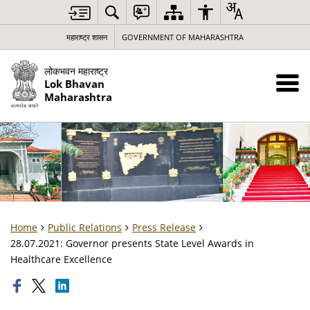
महाराष्ट्र शासन
GOVERNMENT OF MAHARASHTRA
लोकभवन महाराष्ट्र
Lok Bhavan
Maharashtra
Home
Public Relations
Press Release
28.07.2021: Governor presents State Level Awards in
Healthcare Excellence