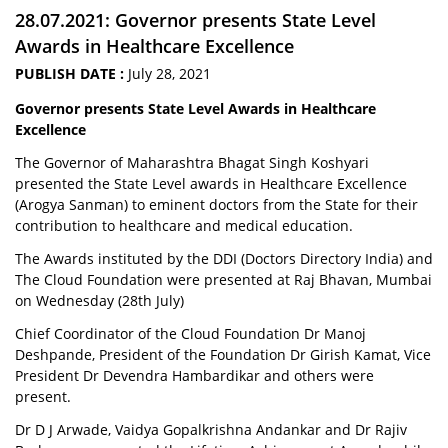
28.07.2021: Governor presents State Level
Awards in Healthcare Excellence
PUBLISH DATE :
July 28, 2021
Governor presents State Level Awards in Healthcare
Excellence
The Governor of Maharashtra Bhagat Singh Koshyari
presented the State Level awards in Healthcare Excellence
(Arogya Sanman) to eminent doctors from the State for their
contribution to healthcare and medical education.
The Awards instituted by the DDI (Doctors Directory India) and
The Cloud Foundation were presented at Raj Bhavan, Mumbai
on Wednesday (28th July)
Chief Coordinator of the Cloud Foundation Dr Manoj
Deshpande, President of the Foundation Dr Girish Kamat, Vice
President Dr Devendra Hambardikar and others were
present.
Dr D J Arwade, Vaidya Gopalkrishna Andankar and Dr Rajiv