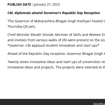
PUBLISH DATE :
January 27, 2023
CM, diplomats attend Governor’s Republic Day Reception
‘The Governor of Maharashtra Bhagat Singh Koshyari hosted th
Thursday (26 Jan).
Chief Minister Eknath Shinde, Minister of Skills and Women E
and invitees from various walks of life were present on the oc
*Governor, CM applaud student innovation and start ups*
Ahead of the Republic Day reception, Governor Bhagat Singh 
Twenty seven innovative ideas and start ups of universities s
innovative ideas and projects. The projects were selected at th
Feedba