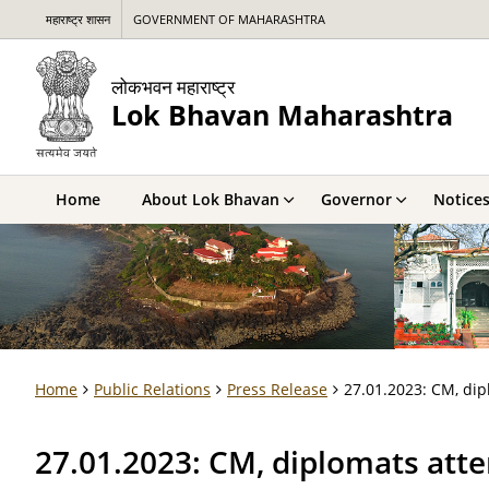
महाराष्ट्र शासन
GOVERNMENT OF MAHARASHTRA
लोकभवन महाराष्ट्र
Lok Bhavan Maharashtra
Home
About Lok Bhavan
Governor
Notice
Home
Public Relations
Press Release
27.01.2023: CM, dip
27.01.2023: CM, diplomats att