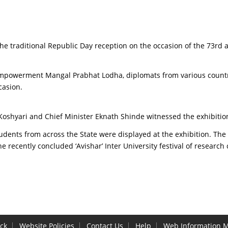
e traditional Republic Day reception on the occasion of the 73rd 
mpowerment Mangal Prabhat Lodha, diplomats from various countries,
casion.
Koshyari and Chief Minister Eknath Shinde witnessed the exhibitio
tudents from across the State were displayed at the exhibition. The
e recently concluded ‘Avishar’ Inter University festival of researc
ck
Website Policies
Contact Us
Help
Web Information 