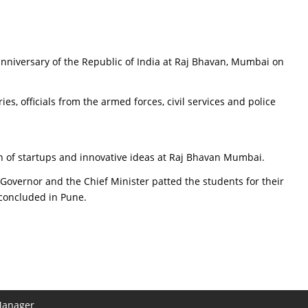
anniversary of the Republic of India at Raj Bhavan, Mumbai on
 officials from the armed forces, civil services and police
n of startups and innovative ideas at Raj Bhavan Mumbai.
 Governor and the Chief Minister patted the students for their
h concluded in Pune.
Manager