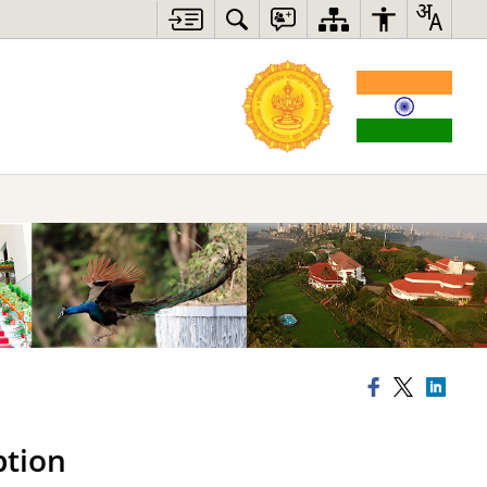
ption