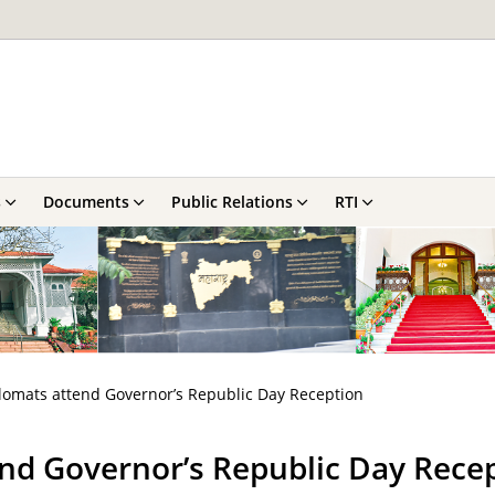
s
Documents
Public Relations
RTI
lomats attend Governor’s Republic Day Reception
end Governor’s Republic Day Rece