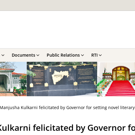
s
Documents
Public Relations
RTI
Manjusha Kulkarni felicitated by Governor for setting novel literar
lkarni felicitated by Governor for