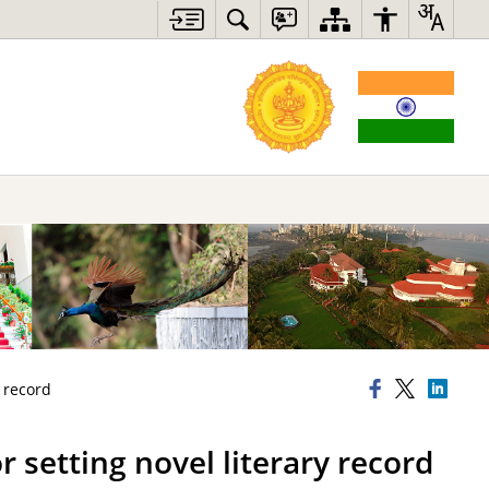
y record
 setting novel literary record