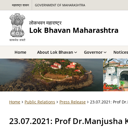
महाराष्ट्र शासन
GOVERNMENT OF MAHARASHTRA
लोकभवन महाराष्ट्र
Lok Bhavan Maharashtra
Home
About Lok Bhavan
Governor
Notice
Home
Public Relations
Press Release
23.07.2021: Prof Dr.
23.07.2021: Prof Dr.Manjusha Ku