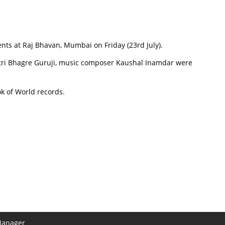
nts at Raj Bhavan, Mumbai on Friday (23rd July).
astri Bhagre Guruji, music composer Kaushal Inamdar were
k of World records.
Manager