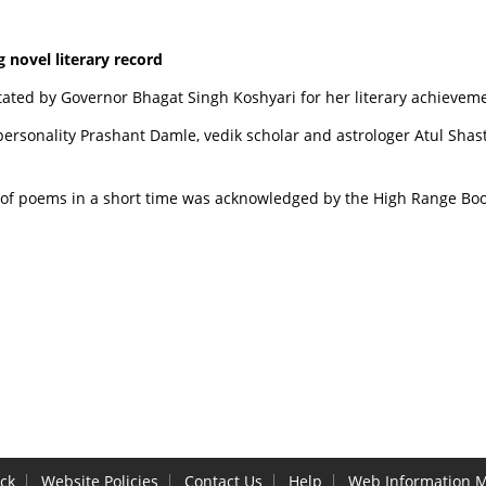
 novel literary record
tated by Governor Bhagat Singh Koshyari for her literary achieveme
personality Prashant Damle, vedik scholar and astrologer Atul Sh
of poems in a short time was acknowledged by the High Range Boo
ck
Website Policies
Contact Us
Help
Web Information 