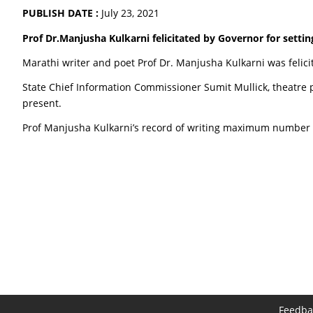
PUBLISH DATE :
July 23, 2021
Prof Dr.Manjusha Kulkarni felicitated by Governor for setting
Marathi writer and poet Prof Dr. Manjusha Kulkarni was felici
State Chief Information Commissioner Sumit Mullick, theatre 
present.
Prof Manjusha Kulkarni’s record of writing maximum number 
Feedba