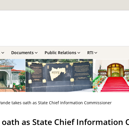
s
Documents
Public Relations
RTI
Pande takes oath as State Chief Information Commissioner
s oath as State Chief Informatio