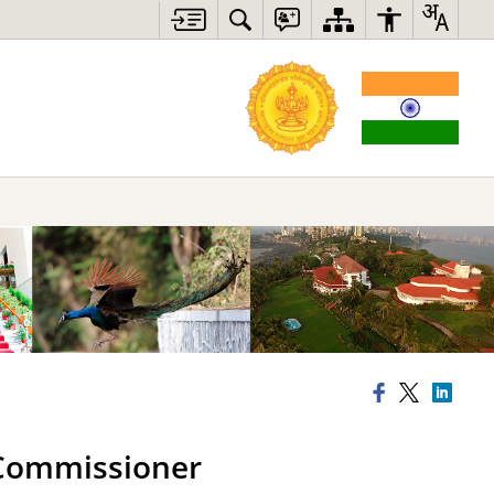
n Commissioner