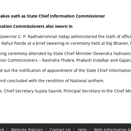
takes oath as State Chief Information Commissioner
mation Commissioners also sworn in
overnor C. P. Radhakrishnan today administered the Oath of office
Rahul Pande at a brief swearing-in ceremony held at Raj Bhavan,
aking ceremony attended by State Chief Minister Devendra Fadnavis,
tion Commissioners – Ravindra Thakre, Prakash Indalkar and Gaja
ad out the notification of appointment of the State Chief Informa
nd concluded with the rendition of National anthem.
hief Secretary Sujata Saunik, Principal Secretary to the Chief Mini
ck
Website Policies
Contact Us
Help
Web Information 