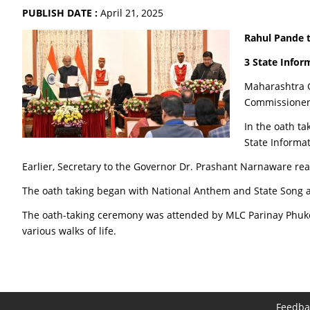
PUBLISH DATE :
April 21, 2025
Rahul Pande 
3 State Infor
Maharashtra G
Commissioner 
In the oath t
State Informa
Earlier, Secretary to the Governor Dr. Prashant Narnaware re
The oath taking began with National Anthem and State Song a
The oath-taking ceremony was attended by MLC Parinay Phuke, C
various walks of life.
Feedba