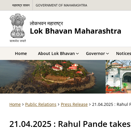
महाराष्ट्र शासन
GOVERNMENT OF MAHARASHTRA
लोकभवन महाराष्ट्र
Lok Bhavan Maharashtra
Home
About Lok Bhavan
Governor
Notice
Home
Public Relations
Press Release
21.04.2025 : Rahul 
21.04.2025 : Rahul Pande take