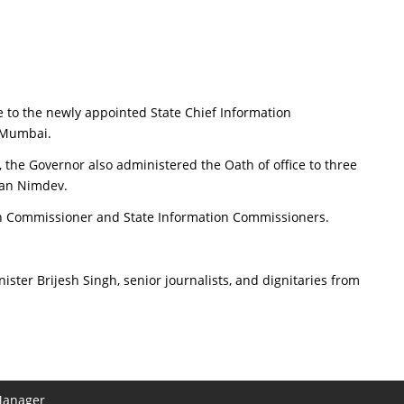
 to the newly appointed State Chief Information
 Mumbai.
 the Governor also administered the Oath of office to three
nan Nimdev.
tion Commissioner and State Information Commissioners.
ster Brijesh Singh, senior journalists, and dignitaries from
Manager