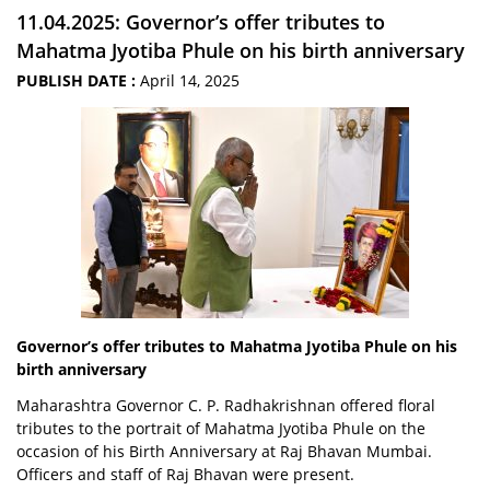
11.04.2025: Governor’s offer tributes to
Mahatma Jyotiba Phule on his birth anniversary
PUBLISH DATE :
April 14, 2025
Governor’s offer tributes to Mahatma Jyotiba Phule on his
birth anniversary
Maharashtra Governor C. P. Radhakrishnan offered floral
tributes to the portrait of Mahatma Jyotiba Phule on the
occasion of his Birth Anniversary at Raj Bhavan Mumbai.
Officers and staff of Raj Bhavan were present.