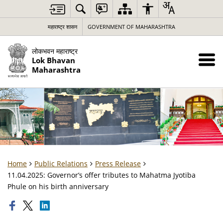
महाराष्ट्र शासन
GOVERNMENT OF MAHARASHTRA
लोकभवन महाराष्ट्र
Lok Bhavan
Maharashtra
Home
Public Relations
Press Release
11.04.2025: Governor’s offer tributes to Mahatma Jyotiba
Phule on his birth anniversary