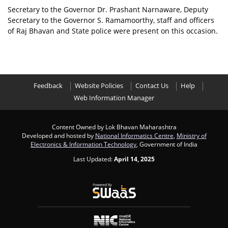
Secretary to the Governor Dr. Prashant Narnaware, Deputy
Secretary to the Governor S. Ramamoorthy, staff and officers
of Raj Bhavan and State police were present on this occasion.
Feedback
Website Policies
Contact Us
Help
Web Information Manager
Content Owned by Lok Bhavan Maharashtra
Developed and hosted by
National Informatics Centre
,
Ministry of
Electronics & Information Technology
, Government of India
Last Updated:
April 14, 2025